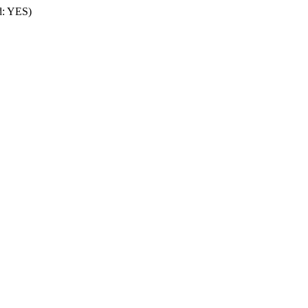
rd: YES)